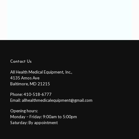
Contact Us
All Health Medical Equipment, Inc.,
4135 Amos Ave
Baltimore, MD 21215
Phone: 410-518-6777
Email:
allhealthmedicalequipment@gmail.com
Opening hours:
Monday – Friday: 9:00am to 5:00pm
Saturday: By appointment