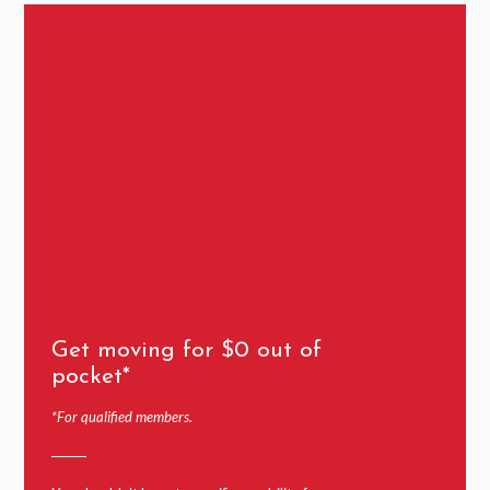
Get moving for $0 out of
pocket*
*For qualified members.