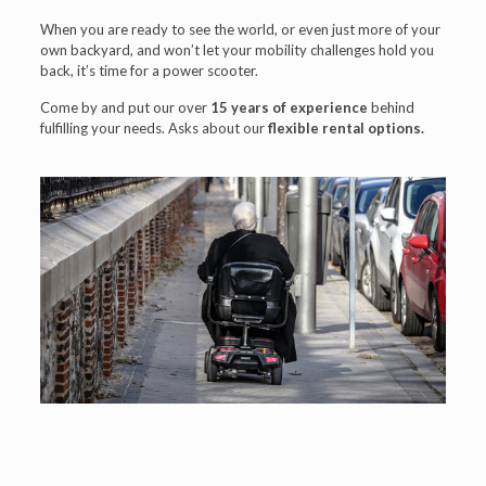
When you are ready to see the world, or even just more of your
own backyard, and won’t let your mobility challenges hold you
back, it’s time for a power scooter.
Come by and put our over
15 years of experience
behind
fulfilling your needs. Asks about our
flexible rental options.