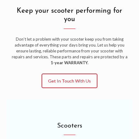
Keep your scooter performing for
you
Don’t let a problem with your scooter keep you from taking
advantage of everything your days bring you. Let us help you
ensure lasting, reliable performance from your scooter with
repairs and services. These parts and repairs are protected by a
1-year WARRANTY.
Get In Touch With Us
Scooters