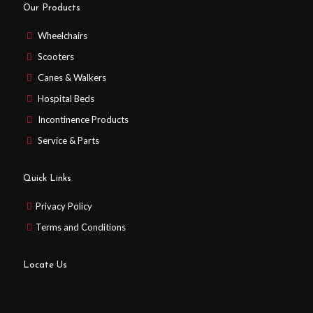
Our Products
Wheelchairs
Scooters
Canes & Walkers
Hospital Beds
Incontinence Products
Service & Parts
Quick Links
Privacy Policy
Terms and Conditions
Locate Us