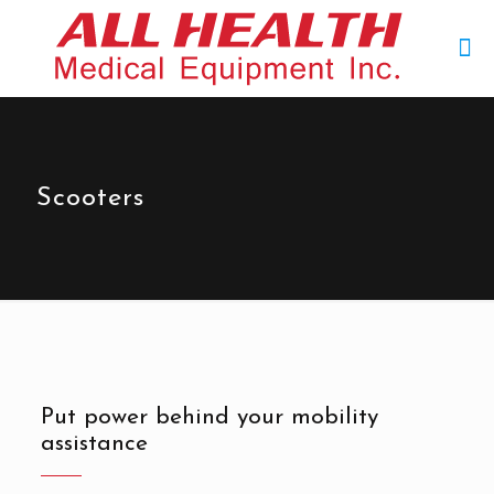
Scooters
Put power behind your mobility
assistance