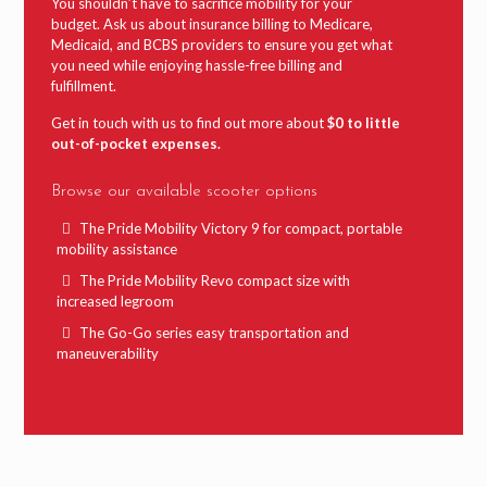
You shouldn’t have to sacrifice mobility for your
budget. Ask us about insurance billing to Medicare,
Medicaid, and BCBS providers to ensure you get what
you need while enjoying hassle-free billing and
fulfillment.
Get in touch with us to find out more about
$0 to little
out-of-pocket expenses.
Browse our available scooter options
The Pride Mobility Victory 9 for compact, portable
mobility assistance
The Pride Mobility Revo compact size with
increased legroom
The Go-Go series easy transportation and
maneuverability